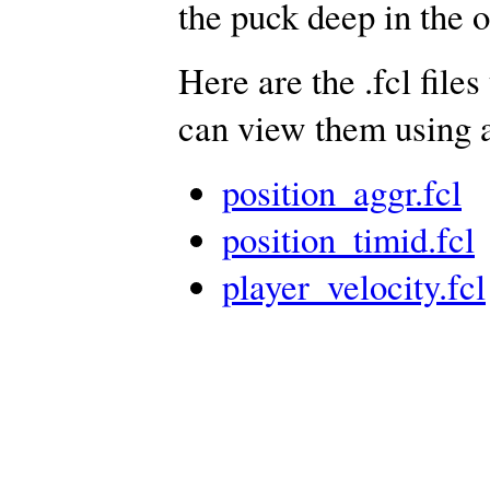
the puck deep in the 
Here are the .fcl files
can view them using a
position_aggr.fcl
position_timid.fcl
player_velocity.fcl