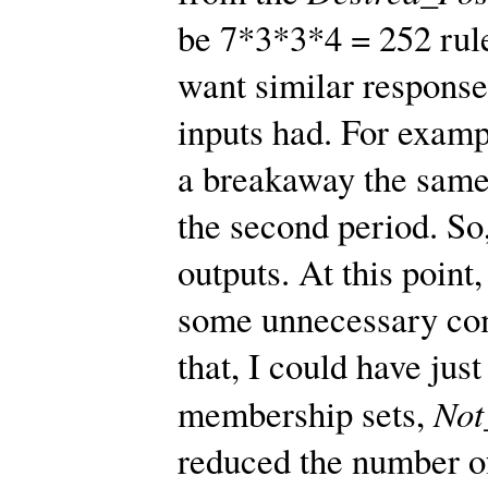
be 7*3*3*4 = 252 rule
want similar response
inputs had. For examp
a breakaway the same 
the second period. So,
outputs. At this point
some unnecessary com
that, I could have j
No
membership sets,
reduced the number of 