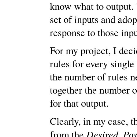
know what to output. 
set of inputs and adop
response to those input
For my project, I deci
rules for every single
the number of rules n
together the number o
for that output.
Clearly, in my case, 
Desired_Pos
from the