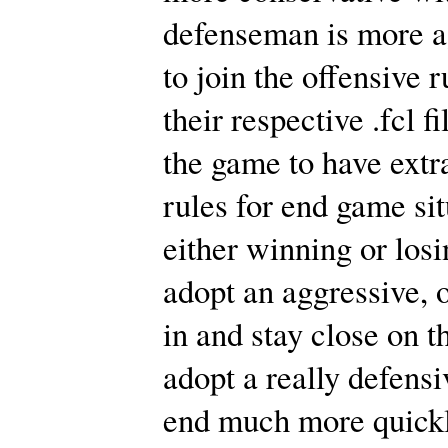
defenseman is more ag
to join the offensive 
their respective .fcl f
the game to have extr
rules for end game si
either winning or losi
adopt an aggressive, o
in and stay close on t
adopt a really defensiv
end much more quickly