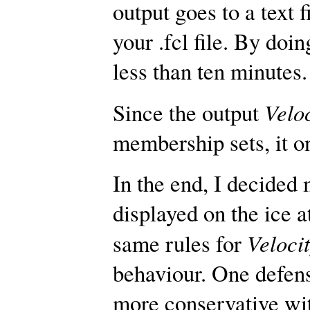
output goes to a text 
your .fcl file. By doin
less than ten minutes.
Velo
Since the output
membership sets, it onl
In the end, I decide
displayed on the ice 
Veloci
same rules for
behaviour. One defens
more conservative wit