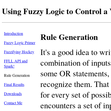
Using Fuzzy Logic to Control 
Introduction
Rule Generation
Fuzzy Logic Primer
It's a good idea to wr
Fuzzifying Hockey
combination of inputs.
FFLL API and
Spark!
some OR statements,
Rule Generation
recognize them. That 
Final Results
for every set of possi
Downloads
encounters a set of inp
Contact Me