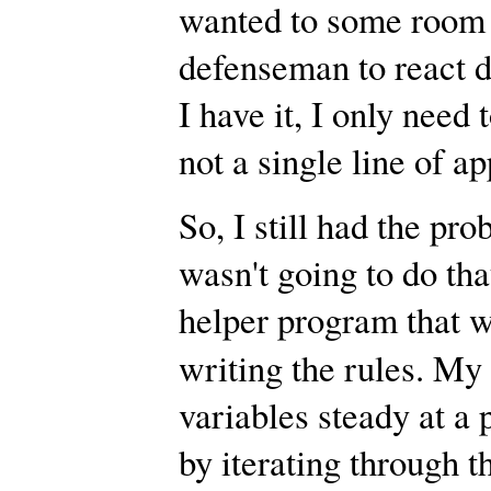
wanted to some room t
defenseman to react di
I have it, I only need 
not a single line of a
So, I still had the pr
wasn't going to do tha
helper program that w
writing the rules. My
variables steady at a 
by iterating through t