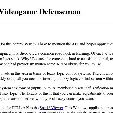
a Videogame Defenseman
for this control system, I have to mention the API and helper application
gineer, I've discovered a common roadblock in learning. Often, I've rea
on I get stuck. Why? Because the concept is hard to translate into real, 
 someone had previously written some API or library for you to use.
ade in this area in terms of fuzzy logic control systems. There is an o
ly set up all you need for inserting a fuzzy logic control system withi
 system enviroment (inputs, outputs, membership sets, defuzzification me
fuzzy logic. The beauty of this is that you can make adjustments to yo
program runs to interpret what type of fuzzy control you want.
n to the FFLL API is the
Spark! Viewer
. This Windows application reads
 dropped into your own custom application. In the Spark! Viewer, you can