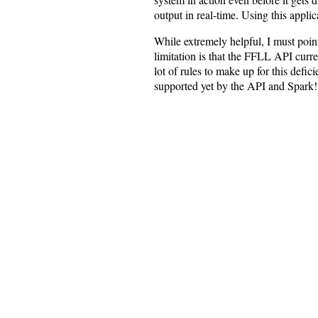
output in real-time. Using this appli
While extremely helpful, I must poin
limitation is that the FFLL API curre
lot of rules to make up for this defi
supported yet by the API and Spark!