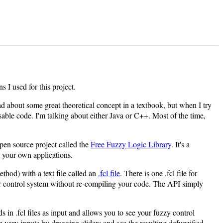
s I used for this project.
d about some great theoretical concept in a textbook, but when I try
usable code. I'm talking about either Java or C++. Most of the time,
pen source project called the
Free Fuzzy Logic Library
. It's a
n your own applications.
thod) with a text file called an
.fcl file
. There is one .fcl file for
ur control system without re-compiling your code. The API simply
 in .fcl files as input and allows you to see your fuzzy control
 vary inputs by dragging sliders and see the resulting defuzzified