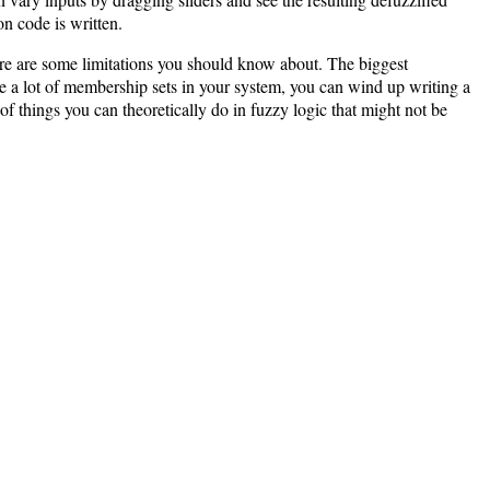
on code is written.
ere are some limitations you should know about. The biggest
ave a lot of membership sets in your system, you can wind up writing a
of things you can theoretically do in fuzzy logic that might not be