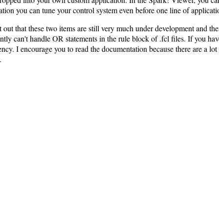
cation you can tune your control system even before one line of applicati
t out that these two items are still very much under development and th
ntly can't handle OR statements in the rule block of .fcl files. If you h
ciency. I encourage you to read the documentation because there are a lot 
.