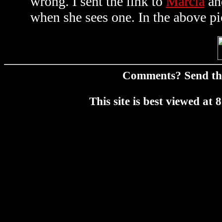
wrong. I sent the link to
Marcia
an
when she sees one. In the above pi
Comments? Send t
This site is best viewed a