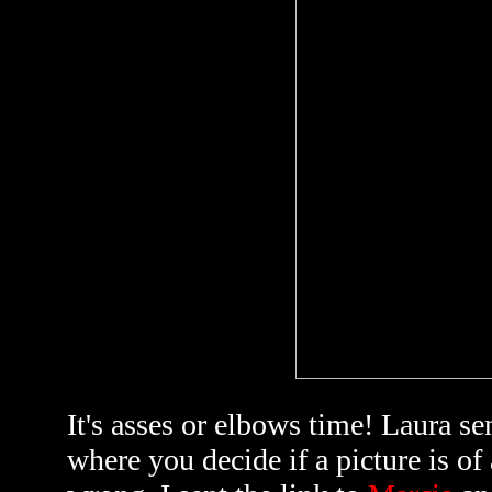
It's asses or elbows time! Laura se
where you decide if a picture is of 