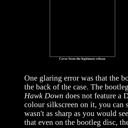
Cover from the legitimate release
One glaring error was that the b
the back of the case. The bootleg
Hawk Down
does not feature a D
colour silkscreen on it, you can 
wasn't as sharp as you would see 
that even on the bootleg disc, th