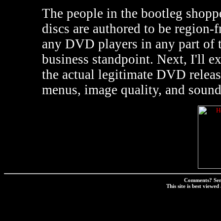
The people in the bootleg shoppe
discs are authored to be region-fr
any DVD players in any part of 
business standpoint. Next, I'll 
the actual legitimate DVD relea
menus, image quality, and sound
Comments? Sen
This site is best view