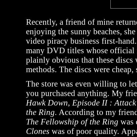
Recently, a friend of mine retur
enjoying the sunny beaches, she 
video piracy business first-hand
many DVD titles whose official re
plainly obvious that these discs
methods. The discs were cheap, s
The store was even willing to le
you purchased anything. My frie
Hawk Down
,
Episode II : Attack
the Ring
. According to my friend
The Fellowship of the Ring
was d
Clones
was of poor quality. Appa