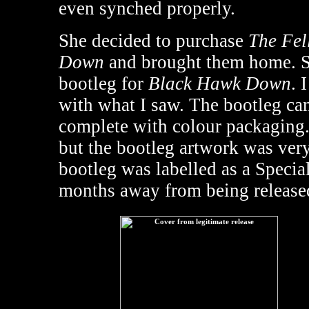
even synched properly.
She decided to purchase
The Fel
Down
and brought them home. Se
bootleg for
Black Hawk Down
. 
with what I saw. The bootleg c
complete with colour packaging.
but the bootleg artwork was very 
bootleg was labelled as a Special
months away from being release