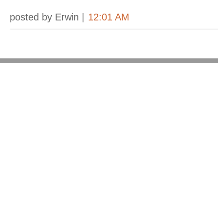
posted by Erwin |
12:01 AM