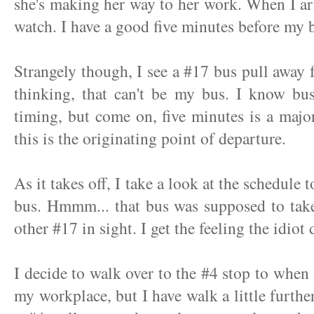
she's making her way to her work. When I arr
watch. I have a good five minutes before my b
Strangely though, I see a #17 bus pull away 
thinking, that can't be my bus. I know bu
timing, but come on, five minutes is a majo
this is the originating point of departure.
As it takes off, I take a look at the schedule 
bus. Hmmm... that bus was supposed to take
other #17 in sight. I get the feeling the idiot 
I decide to walk over to the #4 stop to when 
my workplace, but I have walk a little furthe