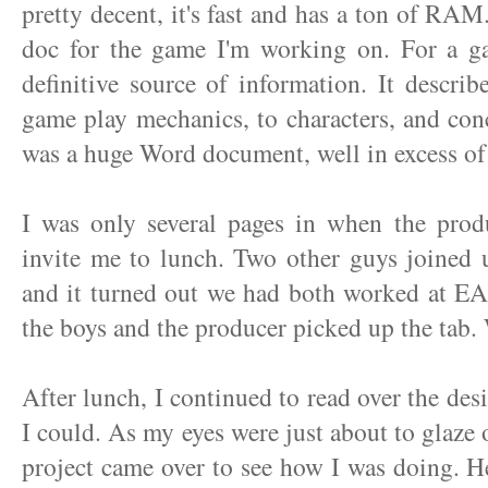
pretty decent, it's fast and has a ton of RAM.
doc for the game I'm working on. For a ga
definitive source of information. It descri
game play mechanics, to characters, and con
was a huge Word document, well in excess of
I was only several pages in when the prod
invite me to lunch. Two other guys joined 
and it turned out we had both worked at EA
the boys and the producer picked up the tab. 
After lunch, I continued to read over the de
I could. As my eyes were just about to glaze 
project came over to see how I was doing. H