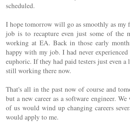
scheduled.
I hope tomorrow will go as smoothly as my fir
job is to recapture even just some of the m
working at EA. Back in those early months
happy with my job. I had never experienced 
euphoric. If they had paid testers just even a
still working there now.
That's all in the past now of course and tom
but a new career as a software engineer. We
of us would wind up changing careers severa
would apply to me.