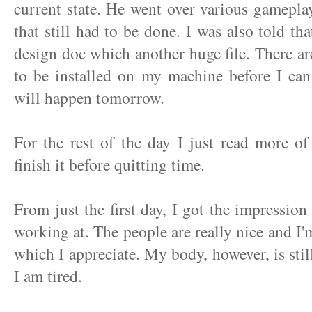
current state. He went over various gameplay
that still had to be done. I was also told tha
design doc which another huge file. There are 
to be installed on my machine before I can 
will happen tomorrow.
For the rest of the day I just read more o
finish it before quitting time.
From just the first day, I got the impression 
working at. The people are really nice and I'
which I appreciate. My body, however, is stil
I am tired.