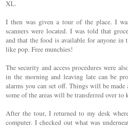
XL.
I then was given a tour of the place. I w
scanners were located. I was told that groc
and that the food is available for anyone in 
like pop. Free munchies!
The security and access procedures were als
in the morning and leaving late can be pro
alarms you can set off. Things will be made a
some of the areas will be transferred over to 
After the tour, I returned to my desk whe
computer. I checked out what was underneat