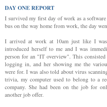
DAY ONE REPORT
I survived my first day of work as a softwar
bus on the way home from work, the day went 
I arrived at work at 10am just like I was 
introduced herself to me and I was immedi
person for an "IT overview". This consisted
logging in, and her showing me the variou
were for. I was also told about virus scanning
trivia, my computer used to belong to a re
company. She had been on the job for on
another job offer.