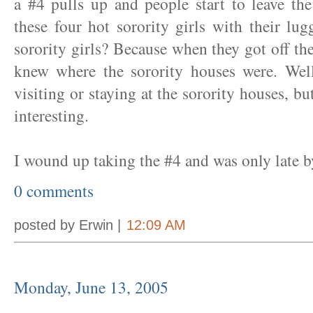
a #4 pulls up and people start to leave th
these four hot sorority girls with their l
sorority girls? Because when they got off th
knew where the sorority houses were. Well
visiting or staying at the sorority houses, b
interesting.
I wound up taking the #4 and was only late b
0 comments
posted by Erwin |
12:09 AM
Monday, June 13, 2005