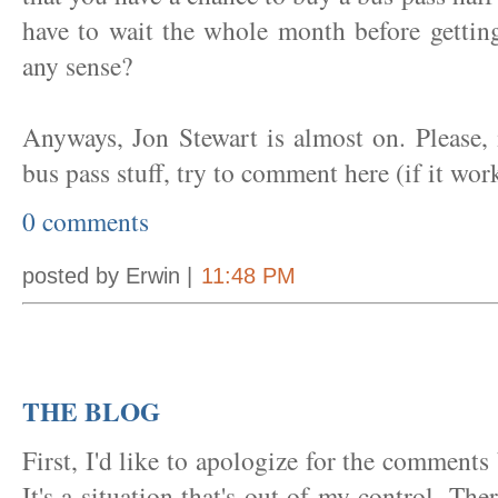
have to wait the whole month before gettin
any sense?
Anyways, Jon Stewart is almost on. Please,
bus pass stuff, try to comment here (if it wor
0 comments
posted by Erwin |
11:48 PM
THE BLOG
First, I'd like to apologize for the comments
It's a situation that's out of my control. The