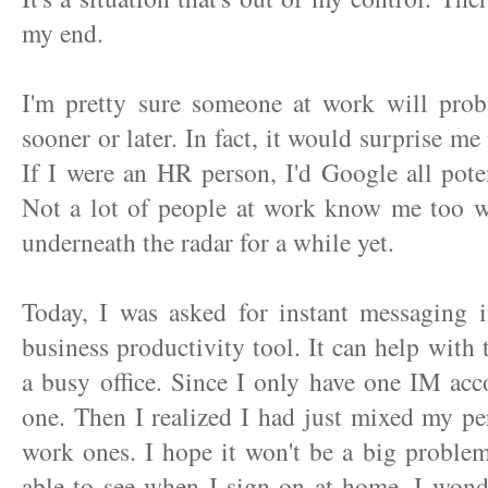
my end.
I'm pretty sure someone at work will pro
sooner or later. In fact, it would surprise me
If I were an HR person, I'd Google all potent
Not a lot of people at work know me too wel
underneath the radar for a while yet.
Today, I was asked for instant messaging i
business productivity tool. It can help with 
a busy office. Since I only have one IM acco
one. Then I realized I had just mixed my p
work ones. I hope it won't be a big proble
able to see when I sign on at home. I wonde