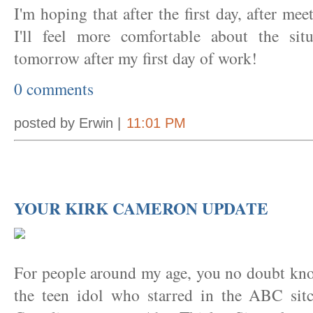
I'm hoping that after the first day, after me
I'll feel more comfortable about the sit
tomorrow after my first day of work!
0 comments
posted by Erwin |
11:01 PM
YOUR KIRK CAMERON UPDATE
For people around my age, you no doubt kn
the teen idol who starred in the ABC si