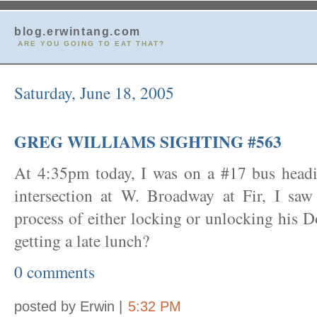
blog.erwintang.com
ARE YOU GOING TO EAT THAT?
Saturday, June 18, 2005
GREG WILLIAMS SIGHTING #563
At 4:35pm today, I was on a #17 bus headi
intersection at W. Broadway at Fir, I sa
process of either locking or unlocking his 
getting a late lunch?
0 comments
posted by Erwin |
5:32 PM