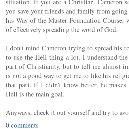
situation. If you are a Christian, Cameron 
you save your friends and family from going t
his Way of the Master Foundation Course, 
of effectively spreading the word of God.
I don't mind Cameron trying to spread his r
to use the Hell thing a lot. I understand th
part of Christianity, but to tell me almost i
is not a good way to get me to like his relig
that part. If I didn't know better, he makes
Hell is the main goal.
Anyways, check it out yourself and try to avo
0 comments