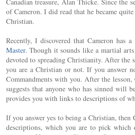
Canadian treasure, Alan Thicke. Since the s
of Cameron. I did read that he became quite
Christian.
Recently, I discovered that Cameron has a
Master
. Though it sounds like a martial arts 
devoted to spreading Christianity. After the 
you are a Christian or not. If you answer 
Commandments with you. After the lesson, C
suggests that anyone who has sinned will b
provides you with links to descriptions of wha
If you answer yes to being a Christian, then 
descriptions, which you are to pick which 