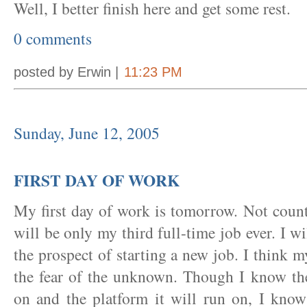
Well, I better finish here and get some rest.
0 comments
posted by Erwin |
11:23 PM
Sunday, June 12, 2005
FIRST DAY OF WORK
My first day of work is tomorrow. Not coun
will be only my third full-time job ever. I w
the prospect of starting a new job. I think
the fear of the unknown. Though I know th
on and the platform it will run on, I know