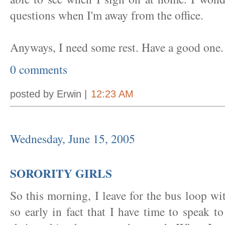
questions when I'm away from the office.
Anyways, I need some rest. Have a good one.
0 comments
posted by Erwin |
12:23 AM
Wednesday, June 15, 2005
SORORITY GIRLS
So this morning, I leave for the bus loop wi
so early in fact that I have time to speak 