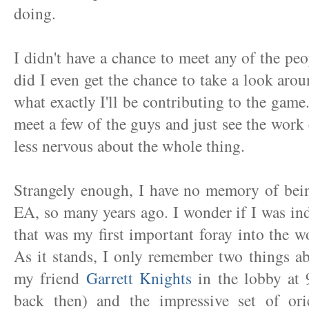
doing.
I didn't have a chance to meet any of the p
did I even get the chance to take a look aroun
what exactly I'll be contributing to the game.
meet a few of the guys and just see the work 
less nervous about the whole thing.
Strangely enough, I have no memory of bein
EA, so many years ago. I wonder if I was in
that was my first important foray into the 
As it stands, I only remember two things ab
my friend
Garrett Knights
in the lobby at 
back then) and the impressive set of orie