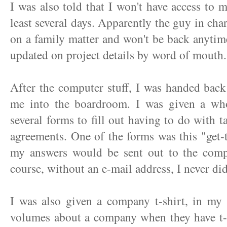
I was also told that I won't have access to
least several days. Apparently the guy in cha
on a family matter and won't be back anytime 
updated on project details by word of mouth.
After the computer stuff, I was handed back
me into the boardroom. I was given a who
several forms to fill out having to do with t
agreements. One of the forms was this "get
my answers would be sent out to the comp
course, without an e-mail address, I never did
I was also given a company t-shirt, in my s
volumes about a company when they have t-s