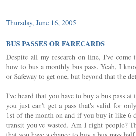
Thursday, June 16, 2005
BUS PASSES OR FARECARDS
Despite all my research on-line, I've come t
how to bus a monthly bus pass. Yeah, I kno
or Safeway to get one, but beyond that the det
I've heard that you have to buy a bus pass at
you just can't get a pass that's valid for on
1st of the month on and if you buy it like 6 d
transit you've wasted. Am I right people? Th
that you have a chance to buy a bus pass half