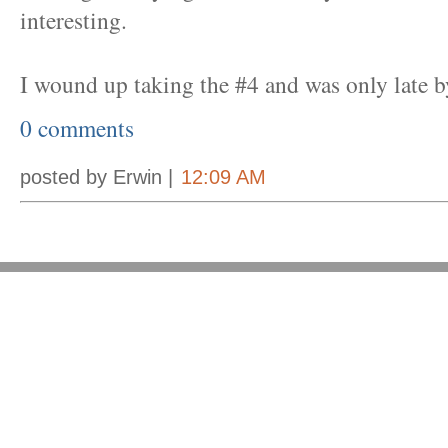
interesting.
I wound up taking the #4 and was only late b
0 comments
posted by Erwin |
12:09 AM