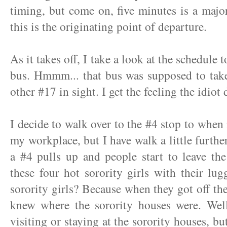
timing, but come on, five minutes is a majo
this is the originating point of departure.
As it takes off, I take a look at the schedule 
bus. Hmmm... that bus was supposed to take
other #17 in sight. I get the feeling the idiot 
I decide to walk over to the #4 stop to when 
my workplace, but I have walk a little furthe
a #4 pulls up and people start to leave th
these four hot sorority girls with their l
sorority girls? Because when they got off th
knew where the sorority houses were. Well
visiting or staying at the sorority houses, b