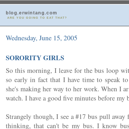
blog.erwintang.com
ARE YOU GOING TO EAT THAT?
Wednesday, June 15, 2005
SORORITY GIRLS
So this morning, I leave for the bus loop wi
so early in fact that I have time to speak 
she's making her way to her work. When I arr
watch. I have a good five minutes before my b
Strangely though, I see a #17 bus pull away 
thinking, that can't be my bus. I know bu