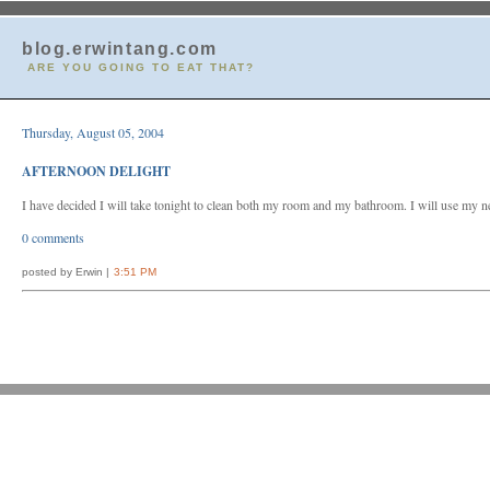
blog.erwintang.com
ARE YOU GOING TO EAT THAT?
Thursday, August 05, 2004
AFTERNOON DELIGHT
I have decided I will take tonight to clean both my room and my bathroom. I will use my n
0 comments
posted by Erwin |
3:51 PM