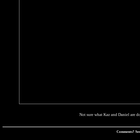
Not sure what Kaz and Daniel are doi
Comments? Sen