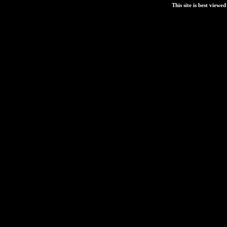
This site is best view