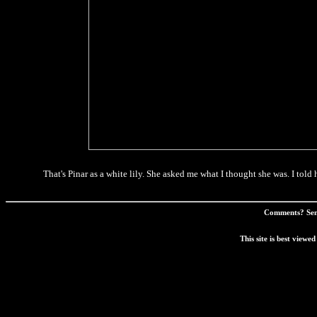
That's Pinar as a white lily. She asked me what I thought she was. I told he
Comments? Sen
This site is best view