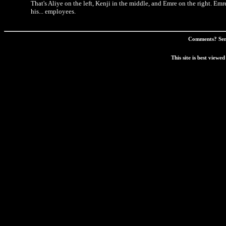
That's Aliye on the left, Kenji in the middle, and Emre on the right. 
his... employees.
Comments? Sen
This site is best view