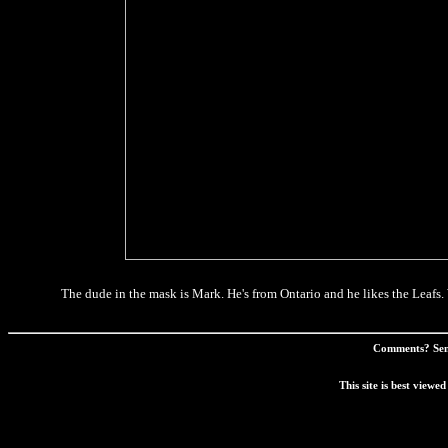
The dude in the mask is Mark. He's from Ontario and he likes the Leafs. Wa
Comments? Sen
This site is best view