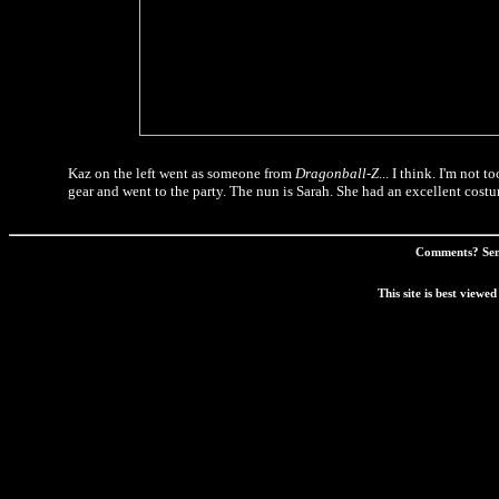
Kaz on the left went as someone from
Dragonball-Z
... I think. I'm not
gear and went to the party. The nun is Sarah. She had an excellent cost
Comments? Sen
This site is best view