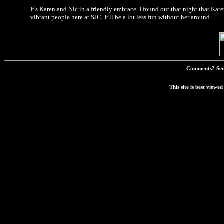
It's Karen and Nic in a friendly embrace. I found out that night that Kar
vibrant people here at SJC. It'll be a lot less fun without her around.
Comments? Sen
This site is best view