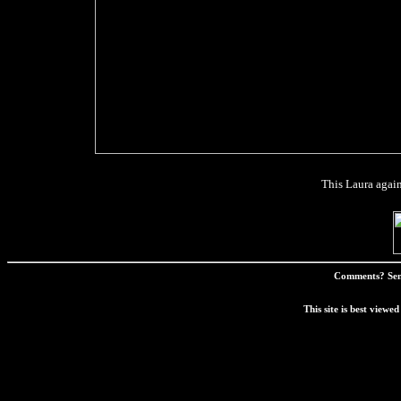
This Laura again.
Comments? Sen
This site is best view