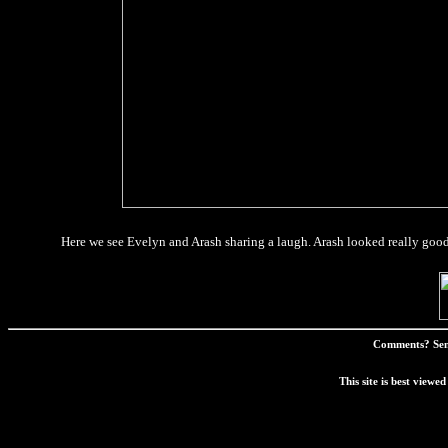
Here we see Evelyn and Arash sharing a laugh. Arash looked really good t
Comments? Sen
This site is best view