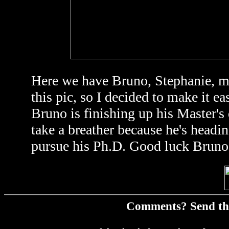
Here we have Bruno, Stephanie, me
this pic, so I decided to make it 
Bruno is finishing up his Master's
take a breather because he's headin
pursue his Ph.D. Good luck Bruno
Comments? Send t