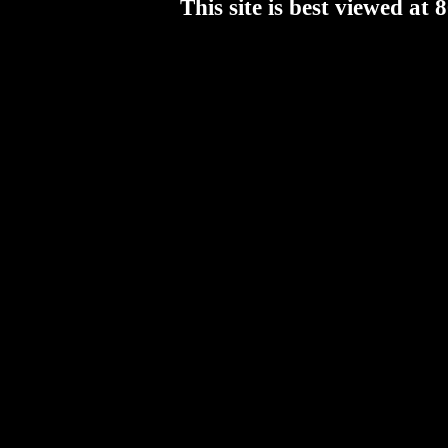
This site is best viewed a