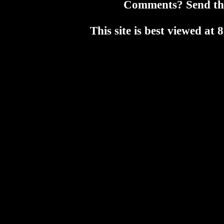
Comments? Send t
This site is best viewed a