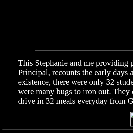
This Stephanie and me providing p
Principal, recounts the early days 
existence, there were only 32 stud
were many bugs to iron out. They d
drive in 32 meals everyday from G