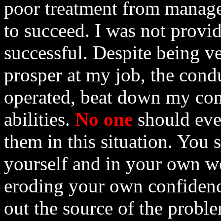
poor treatment from manage
to succeed. I was not provi
successful. Despite being v
prosper at my job, the cond
operated, beat down my con
abilities.
No one
should eve
them in this situation. You 
yourself and in your own wo
eroding your own confidenc
out the source of the probl