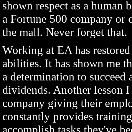
shown respect as a human b
a Fortune 500 company or e
the mall. Never forget that.
Working at EA has restored
abilities. It has shown me t
a determination to succeed a
dividends. Another lesson I 
company giving their emplo
constantly provides training
accomplish tasks they've be