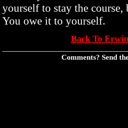
yourself to stay the course,
You owe it to yourself.
Back To Erwin
Comments? Send th