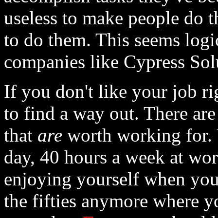
useless to make people do 
to do them. This seems logi
companies like Cypress Solut
If you don't like your job r
to find a way out. There ar
that
are
worth working for. Y
day, 40 hours a week at wor
enjoying yourself when you'
the fifties anymore where 