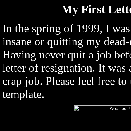
My First Lette
In the spring of 1999, I was
insane or quitting my dead-
Having never quit a job bef
letter of resignation. It was
crap job. Please feel free to
template.