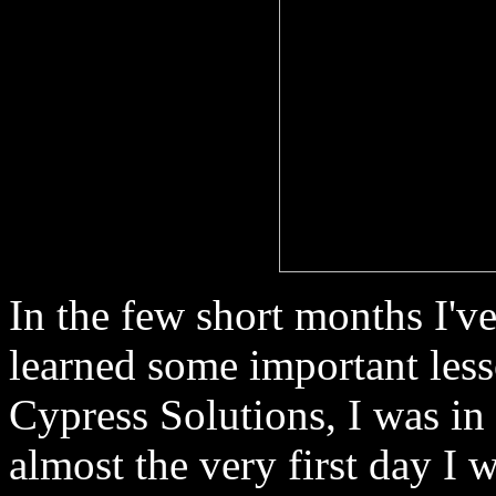
In the few short months I'v
learned some important lesso
Cypress Solutions, I was i
almost the very first day I 