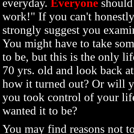
everyday.
Everyone
should 
work!" If you can't honestly
strongly suggest you exami
You might have to take som
to be, but this is the only l
70 yrs. old and look back at 
how it turned out? Or will 
you took control of your li
wanted it to be?
You may find reasons not to