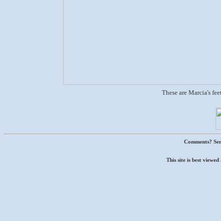
These are Marcia's feet
Comments? Sen
This site is best view