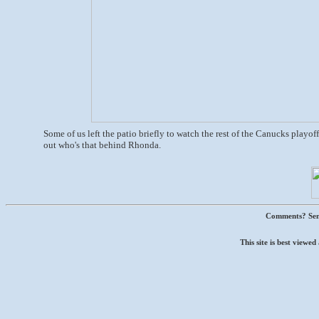
Some of us left the patio briefly to watch the rest of the Canucks playoff 
out who's that behind Rhonda.
Comments? Sen
This site is best view