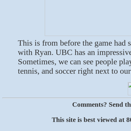
This is from before the game had s
with Ryan. UBC has an impressive se
Sometimes, we can see people playi
tennis, and soccer right next to our
Comments? Send t
This site is best viewed at