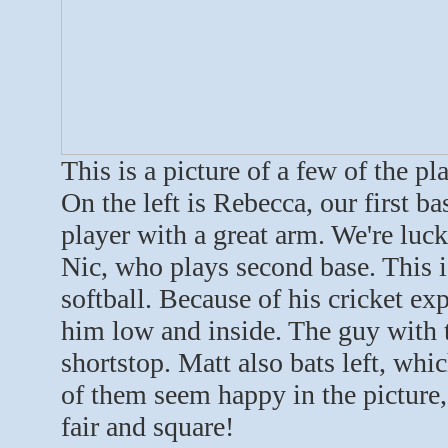
This is a picture of a few of the p
On the left is Rebecca, our first ba
player with a great arm. We're luck
Nic, who plays second base. This is
softball. Because of his cricket exp
him low and inside. The guy with t
shortstop. Matt also bats left, whic
of them seem happy in the picture,
fair and square!