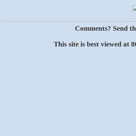
Comments? Send t
This site is best viewed at