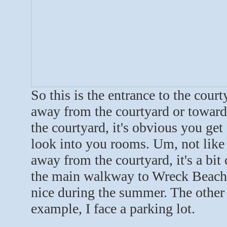
So this is the entrance to the cour
away from the courtyard or towards 
the courtyard, it's obvious you get
look into you rooms. Um, not like I
away from the courtyard, it's a bi
the main walkway to Wreck Beach, s
nice during the summer. The other 
example, I face a parking lot.