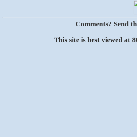
Comments? Send t
This site is best viewed at