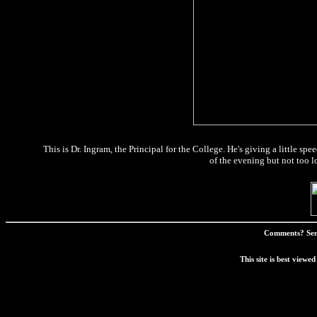
This is Dr. Ingram, the Principal for the College. He's giving a little spe
of the evening but not too l
Comments? Sen
This site is best view