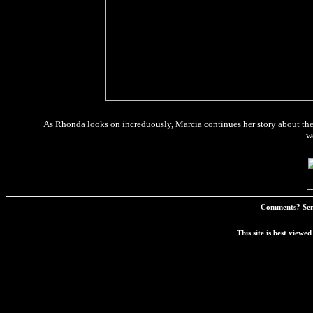
As Rhonda looks on increduously, Marcia continues her story about the
w
Comments? Sen
This site is best view