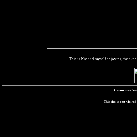
This is Nic and myself enjoying the evenin
Comments? Sen
This site is best view