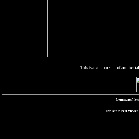
This is a random shot of another tabl
Comments? Sen
This site is best view