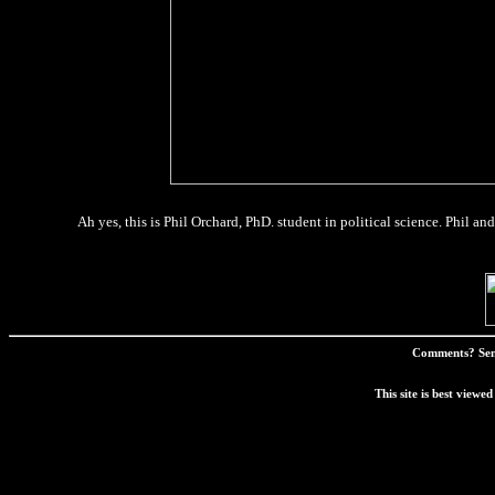
Ah yes, this is Phil Orchard, PhD. student in political science. Phil a
Comments? Sen
This site is best view