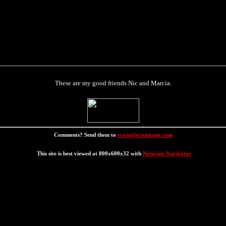
These are my good friends Nic and Marcia.
Comments? Send them to
erwin@erwintang.com
This site is best viewed at 800x600x32 with
Netscape Navigator