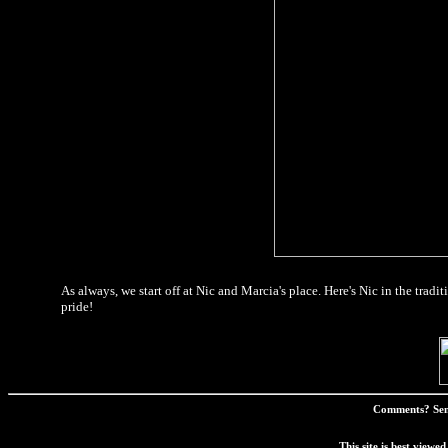
As always, we start off at Nic and Marcia's place. Here's Nic in the tra
pride!
Comments? Sen
This site is best view