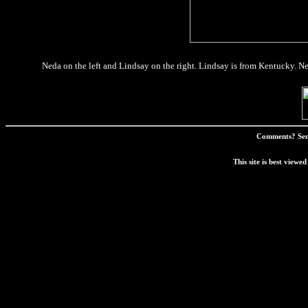
Neda on the left and Lindsay on the right. Lindsay is from Kentucky. N
Comments? Sen
This site is best view