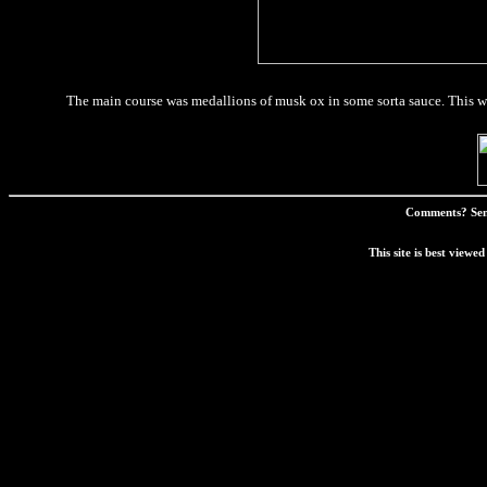
The main course was medallions of musk ox in some sorta sauce. This was
Comments? Sen
This site is best view