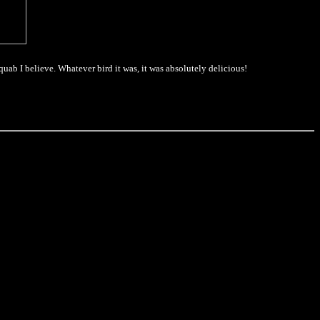
quab I believe. Whatever bird it was, it was absolutely delicious!