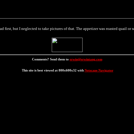
 first, but I neglected to take pictures of that. The appetizer was roasted quail or s
Comments? Send them to
erwin@erwintang.com
This site is best viewed at 800x600x32 with
Netscape Navigator