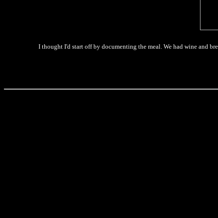
I thought I'd start off by documenting the meal. We had wine and bread