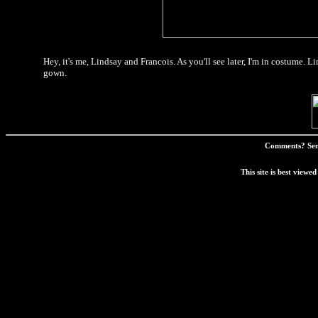
Hey, it's me, Lindsay and Francois. As you'll see later, I'm in costume. Li
gown.
Comments? Sen
This site is best view