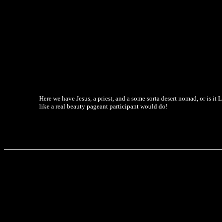
Here we have Jesus, a priest, and a some sorta desert nomad, or is it 
like a real beauty pageant participant would do!