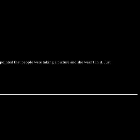
pointed that people were taking a picture and she wasn't in it. Just