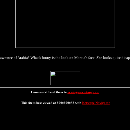
Lawrence of Arabia? What's funny is the look on Marcia's face. She looks quite disap
Comments? Send them to
erwin@erwintang.com
This site is best viewed at 800x600x32 with
Netscape Navigator