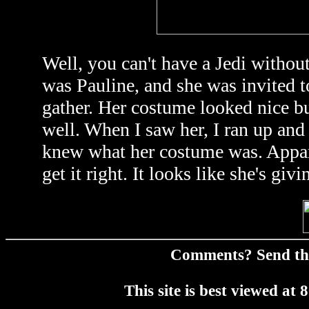
Well, you can't have a Jedi withou
was Pauline, and she was invited t
gather. Her costume looked nice but
well. When I saw her, I ran up and 
knew what her costume was. Apparen
get it right. It looks like she's giv
Comments? Send t
This site is best viewed a