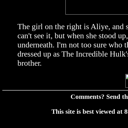
The girl on the right is Aliye, an
can't see it, but when she stood up
underneath. I'm not too sure who th
dressed up as The Incredible Hulk's
brother.
Comments? Send t
This site is best viewed a