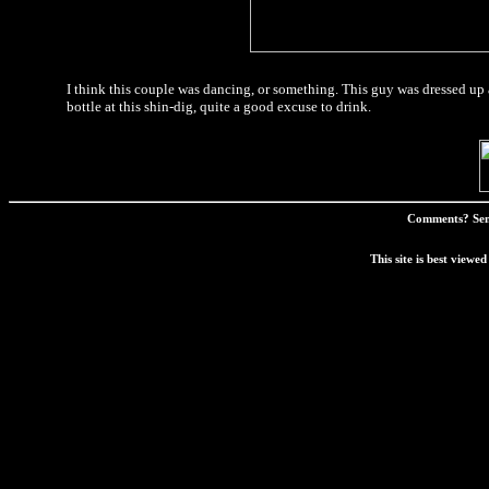
I think this couple was dancing, or something. This guy was dressed up
bottle at this shin-dig, quite a good excuse to drink.
Comments? Sen
This site is best view