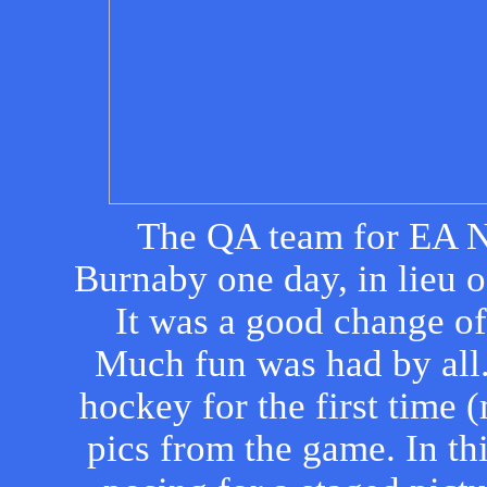
The QA team for EA N
Burnaby one day, in lieu o
It was a good change o
Much fun was had by all
hockey for the first time 
pics from the game. In thi