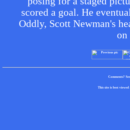
posing for a staged pict
scored a goal. He eventual
Oddly, Scott Newman's hea
on 
Comments? Sen
This site is best view