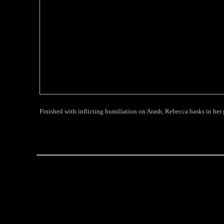
Finished with inflicting humiliation on Arash, Rebecca basks in her gl