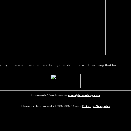
ory. It makes it just that more funny that she did it while wearing that hat.
Comments? Send them to
erwin@erwintang.com
This site is best viewed at 800x600x32 with
Netscape Navigator