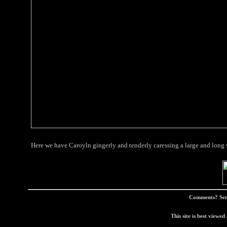
Here we have Caroyln gingerly and tenderly caressing a large and long
Comments? Sen
This site is best view