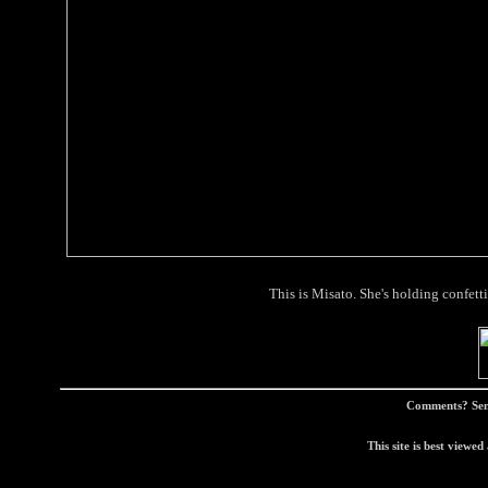
This is Misato. She's holding confetti
Comments? Sen
This site is best view