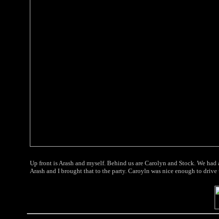
Up front is Arash and myself. Behind us are Carolyn and Stock. We had a
Arash and I brought that to the party. Caroyln was nice enough to drive