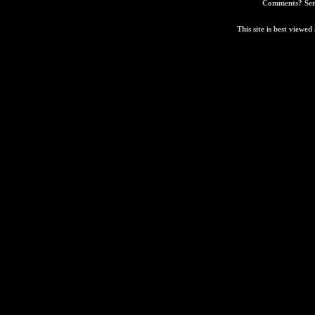
Comments? Sen
This site is best view