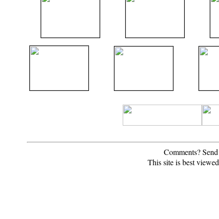
Comments? Send 
This site is best view